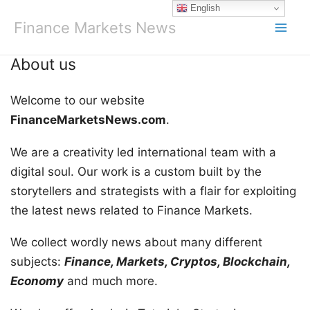
Skip
English
to
Finance Markets News
content
About us
Welcome to our website
FinanceMarketsNews.com
.
We are a creativity led international team with a
digital soul. Our work is a custom built by the
storytellers and strategists with a flair for exploiting
the latest news related to Finance Markets.
We collect wordly news about many different
subjects:
Finance, Markets, Cryptos, Blockchain,
Economy
and much more.