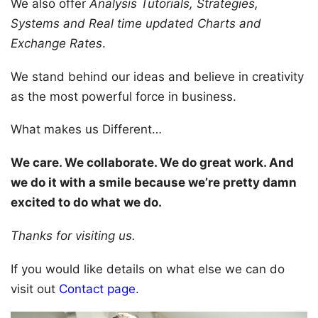
We also offer
Analysis Tutorials, Strategies,
Systems and Real time updated Charts and
Exchange Rates
.
We stand behind our ideas and believe in creativity
as the most powerful force in business.
What makes us Different…
We care. We collaborate. We do great work. And
we do it with a smile because we’re pretty damn
excited to do what we do.
Thanks for visiting us.
If you would like details on what else we can do
visit out
Contact page
.