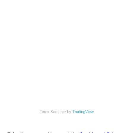
Forex Screener by
TradingView