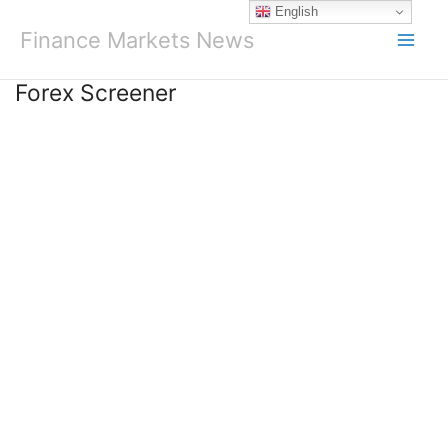
Skip
English
to
Finance Markets News
content
Forex Screener