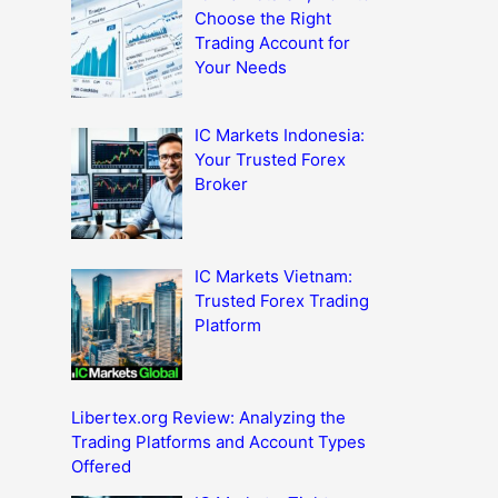
Choose the Right
Trading Account for
Your Needs
IC Markets Indonesia:
Your Trusted Forex
Broker
IC Markets Vietnam:
Trusted Forex Trading
Platform
Libertex.org Review: Analyzing the
Trading Platforms and Account Types
Offered