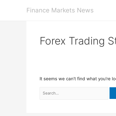
Skip
Finance Markets News
to
content
Forex Trading S
It seems we can’t find what you’re l
Search
for: