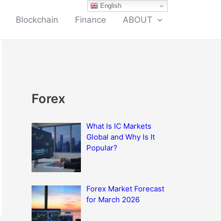
English
Blockchain
Finance
ABOUT
Forex
What Is IC Markets
Global and Why Is It
Popular?
Forex Market Forecast
for March 2026