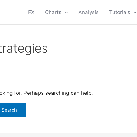
FX
Charts
Analysis
Tutorials
trategies
ooking for. Perhaps searching can help.