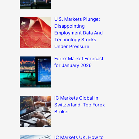
U.S. Markets Plunge:
Disappointing
Employment Data And
Technology Stocks
Under Pressure
Forex Market Forecast
for January 2026
IC Markets Global in
Switzerland: Top Forex
Broker
IC Markets UK, How to