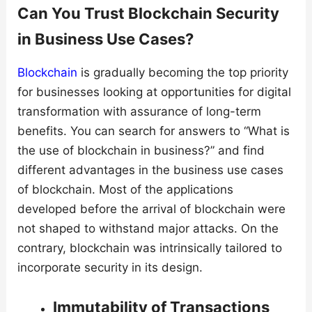
Can You Trust Blockchain Security
in Business Use Cases?
Blockchain
is gradually becoming the top priority
for businesses looking at opportunities for digital
transformation with assurance of long-term
benefits. You can search for answers to “What is
the use of blockchain in business?” and find
different advantages in the business use cases
of blockchain. Most of the applications
developed before the arrival of blockchain were
not shaped to withstand major attacks. On the
contrary, blockchain was intrinsically tailored to
incorporate security in its design.
Immutability of Transactions