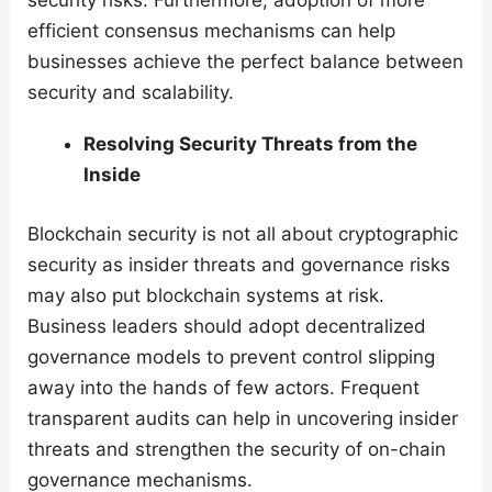
security risks. Furthermore, adoption of more
efficient consensus mechanisms can help
businesses achieve the perfect balance between
security and scalability.
Resolving Security Threats from the
Inside
Blockchain security is not all about cryptographic
security as insider threats and governance risks
may also put blockchain systems at risk.
Business leaders should adopt decentralized
governance models to prevent control slipping
away into the hands of few actors. Frequent
transparent audits can help in uncovering insider
threats and strengthen the security of on-chain
governance mechanisms.