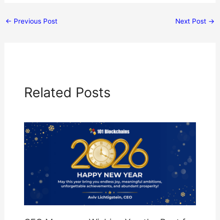
←
Previous Post
Next Post
→
Related Posts