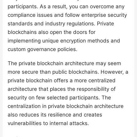
participants. As a result, you can overcome any
compliance issues and follow enterprise security
standards and industry regulations. Private
blockchains also open the doors for
implementing unique encryption methods and
custom governance policies.
The private blockchain architecture may seem
more secure than public blockchains. However, a
private blockchain offers a more centralized
architecture that places the responsibility of
security on few selected participants. The
centralization in private blockchain architecture
also reduces its resilience and creates
vulnerabilities to internal attacks.