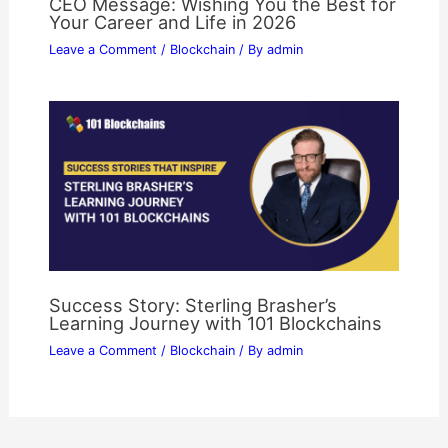
CEO Message: Wishing You the Best for
Your Career and Life in 2026
Leave a Comment
/
Blockchain
/ By
admin
Success Story: Sterling Brasher’s
Learning Journey with 101 Blockchains
Leave a Comment
/
Blockchain
/ By
admin