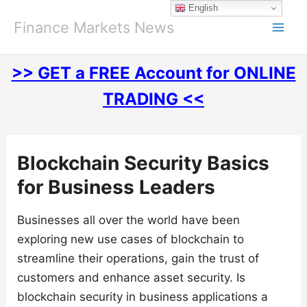
Skip
English
to
Finance Markets News
content
>> GET a FREE Account for ONLINE
TRADING <<
Blockchain Security Basics
for Business Leaders
Businesses all over the world have been
exploring new use cases of blockchain to
streamline their operations, gain the trust of
customers and enhance asset security. Is
blockchain security in business applications a