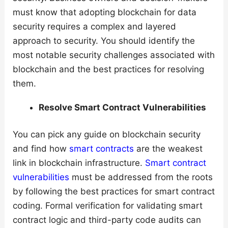
must know that adopting blockchain for data
security requires a complex and layered
approach to security. You should identify the
most notable security challenges associated with
blockchain and the best practices for resolving
them.
Resolve Smart Contract Vulnerabilities
You can pick any guide on blockchain security
and find how
smart contracts
are the weakest
link in blockchain infrastructure.
Smart contract
vulnerabilities
must be addressed from the roots
by following the best practices for smart contract
coding. Formal verification for validating smart
contract logic and third-party code audits can