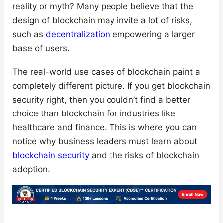
reality or myth? Many people believe that the
design of blockchain may invite a lot of risks,
such as
decentralization
empowering a larger
base of users.
The real-world use cases of blockchain paint a
completely different picture. If you get blockchain
security right, then you couldn’t find a better
choice than blockchain for industries like
healthcare and finance. This is where you can
notice why business leaders must learn about
blockchain security
and the risks of blockchain
adoption.