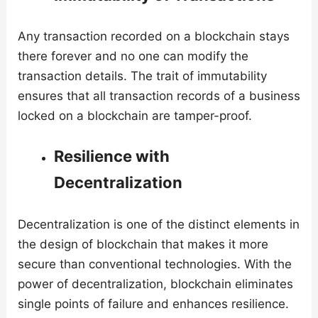
Any transaction recorded on a blockchain stays
there forever and no one can modify the
transaction details. The trait of immutability
ensures that all transaction records of a business
locked on a blockchain are tamper-proof.
Resilience with
Decentralization
Decentralization is one of the distinct elements in
the design of blockchain that makes it more
secure than conventional technologies. With the
power of decentralization, blockchain eliminates
single points of failure and enhances resilience.