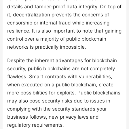
details and tamper-proof data integrity. On top of
it, decentralization prevents the concerns of
censorship or internal fraud while increasing
resilience. It is also important to note that gaining
control over a majority of public blockchain
networks is practically impossible.
Despite the inherent advantages for blockchain
security, public blockchains are not completely
flawless. Smart contracts with vulnerabilities,
when executed on a public blockchain, create
more possibilities for exploits. Public blockchains
may also pose security risks due to issues in
complying with the security standards your
business follows, new privacy laws and
regulatory requirements.