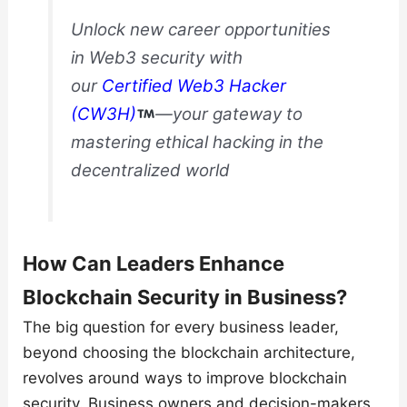
Unlock new career opportunities
in Web3 security with
our
Certified Web3 Hacker
(CW3H)
—your gateway to
mastering ethical hacking in the
decentralized world
How Can Leaders Enhance
Blockchain Security in Business?
The big question for every business leader,
beyond choosing the blockchain architecture,
revolves around ways to improve blockchain
security. Business owners and decision-makers