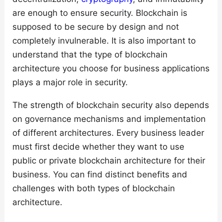
are enough to ensure security. Blockchain is
supposed to be secure by design and not
completely invulnerable. It is also important to
understand that the type of blockchain
architecture you choose for business applications
plays a major role in security.
The strength of blockchain security also depends
on governance mechanisms and implementation
of different architectures. Every business leader
must first decide whether they want to use
public or private blockchain architecture for their
business. You can find distinct benefits and
challenges with both types of blockchain
architecture.