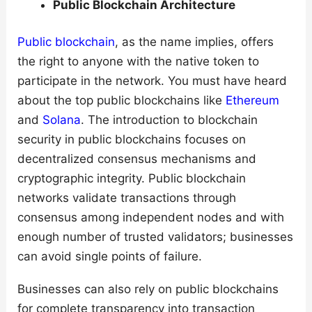
Public Blockchain Architecture
Public blockchain
, as the name implies, offers
the right to anyone with the native token to
participate in the network. You must have heard
about the top public blockchains like
Ethereum
and
Solana
. The introduction to blockchain
security in public blockchains focuses on
decentralized consensus mechanisms and
cryptographic integrity. Public blockchain
networks validate transactions through
consensus among independent nodes and with
enough number of trusted validators; businesses
can avoid single points of failure.
Businesses can also rely on public blockchains
for complete transparency into transaction