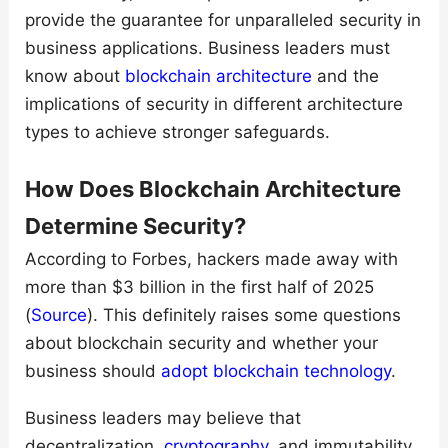
provide the guarantee for unparalleled security in
business applications. Business leaders must
know about
blockchain architecture
and the
implications of security in different architecture
types to achieve stronger safeguards.
How Does Blockchain Architecture
Determine Security?
According to Forbes, hackers made away with
more than $3 billion in the first half of 2025
(
Source
). This definitely raises some questions
about blockchain security and whether your
business should
adopt blockchain technology
.
Business leaders may believe that
decentralization,
cryptography
, and immutability