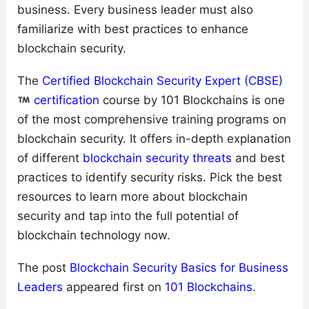
business. Every business leader must also
familiarize with best practices to enhance
blockchain security.
The
Certified Blockchain Security Expert (CBSE)
certification
course by 101 Blockchains is one
of the most comprehensive training programs on
blockchain security. It offers in-depth explanation
of different
blockchain security threats
and best
practices to identify security risks. Pick the best
resources to learn more about blockchain
security and tap into the full potential of
blockchain technology now.
The post
Blockchain Security Basics for Business
Leaders
appeared first on
101 Blockchains
.