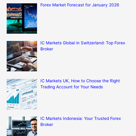
Forex Market Forecast for January 2026
IC Markets Global in Switzerland: Top Forex
Broker
IC Markets UK, How to Choose the Right
Trading Account for Your Needs
IC Markets Indonesia: Your Trusted Forex
Broker