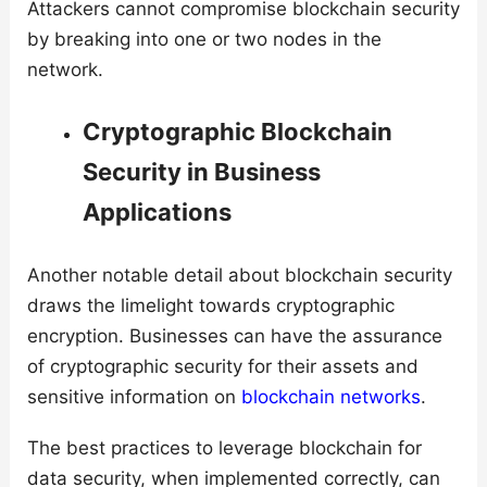
Attackers cannot compromise blockchain security
by breaking into one or two nodes in the
network.
Cryptographic Blockchain
Security in Business
Applications
Another notable detail about blockchain security
draws the limelight towards cryptographic
encryption. Businesses can have the assurance
of cryptographic security for their assets and
sensitive information on
blockchain networks
.
The best practices to leverage blockchain for
data security, when implemented correctly, can