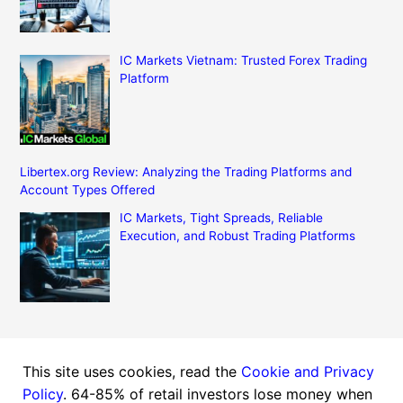
IC Markets Vietnam: Trusted Forex Trading
Platform
Libertex.org Review: Analyzing the Trading Platforms and
Account Types Offered
IC Markets, Tight Spreads, Reliable
Execution, and Robust Trading Platforms
This site uses cookies, read the
Cookie and Privacy
Copyright © 2026 Finance Markets News | Powered by
Policy
. 64-85% of retail investors lose money when
Astra WordPress Theme