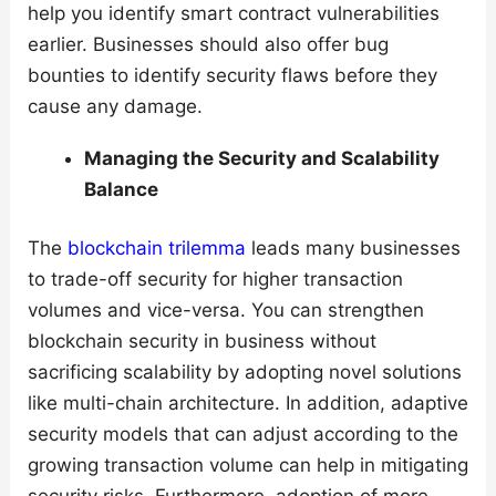
help you identify smart contract vulnerabilities
earlier. Businesses should also offer bug
bounties to identify security flaws before they
cause any damage.
Managing the Security and Scalability
Balance
The
blockchain trilemma
leads many businesses
to trade-off security for higher transaction
volumes and vice-versa. You can strengthen
blockchain security in business without
sacrificing scalability by adopting novel solutions
like multi-chain architecture. In addition, adaptive
security models that can adjust according to the
growing transaction volume can help in mitigating