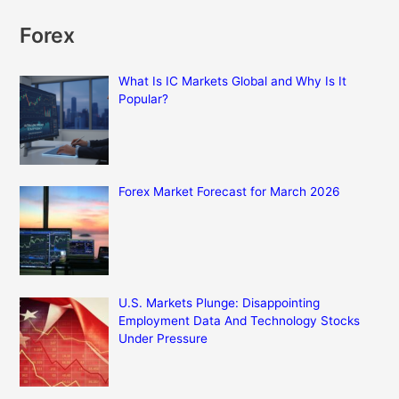
Forex
What Is IC Markets Global and Why Is It
Popular?
Forex Market Forecast for March 2026
U.S. Markets Plunge: Disappointing
Employment Data And Technology Stocks
Under Pressure