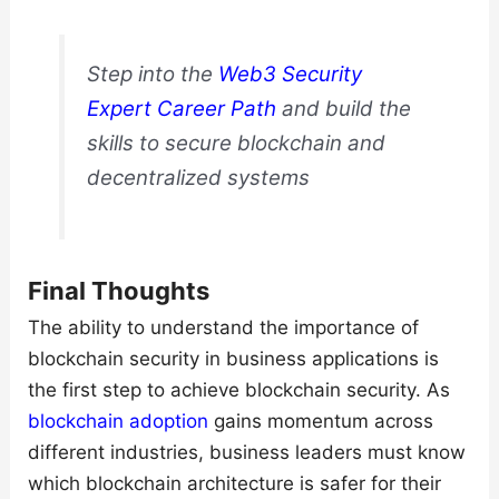
Step into the
Web3 Security
Expert Career Path
and build the
skills to secure blockchain and
decentralized systems
Final Thoughts
The ability to understand the importance of
blockchain security in business applications is
the first step to achieve blockchain security. As
blockchain adoption
gains momentum across
different industries, business leaders must know
which blockchain architecture is safer for their