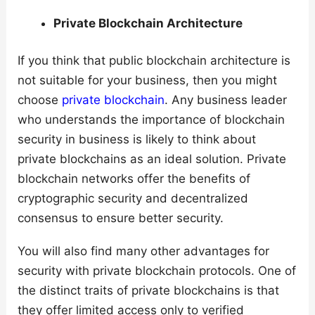
Private Blockchain Architecture
If you think that public blockchain architecture is
not suitable for your business, then you might
choose
private blockchain
. Any business leader
who understands the importance of blockchain
security in business is likely to think about
private blockchains as an ideal solution. Private
blockchain networks offer the benefits of
cryptographic security and decentralized
consensus to ensure better security.
You will also find many other advantages for
security with private blockchain protocols. One of
the distinct traits of private blockchains is that
they offer limited access only to verified