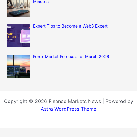
Minutes
Expert Tips to Become a Web3 Expert
Forex Market Forecast for March 2026
Copyright © 2026 Finance Markets News | Powered by
Astra WordPress Theme