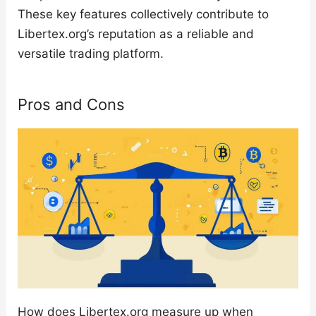
These key features collectively contribute to
Libertex.org’s reputation as a reliable and
versatile trading platform.
Pros and Cons
How does Libertex.org measure up when