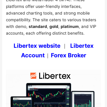
platforms offer user-friendly interfaces,
advanced charting tools, and strong mobile
compatibility. The site caters to various traders
with demo,
standard
,
gold
,
platinum
, and VIP
accounts, each offering distinct benefits.
Libertex website
Libertex
|
Account
Forex Broker
|