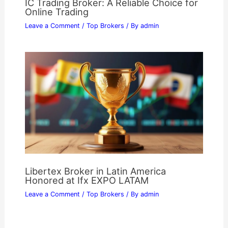
IC Trading Broker: A Reliable Choice for
Online Trading
Leave a Comment
/
Top Brokers
/ By
admin
Libertex Broker in Latin America
Honored at Ifx EXPO LATAM
Leave a Comment
/
Top Brokers
/ By
admin