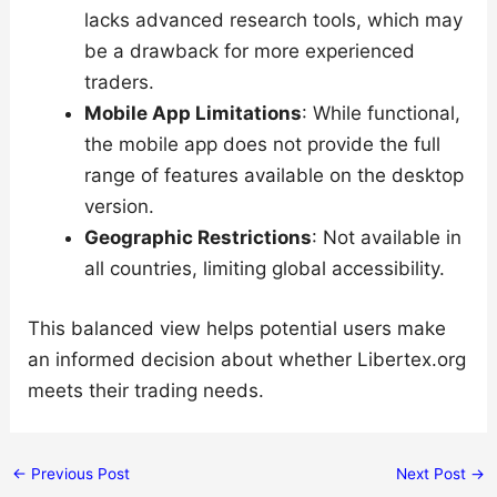
lacks advanced research tools, which may
be a drawback for more experienced
traders.
Mobile App Limitations
: While functional,
the mobile app does not provide the full
range of features available on the desktop
version.
Geographic Restrictions
: Not available in
all countries, limiting global accessibility.
This balanced view helps potential users make
an informed decision about whether Libertex.org
meets their trading needs.
←
Previous Post
Next Post
→