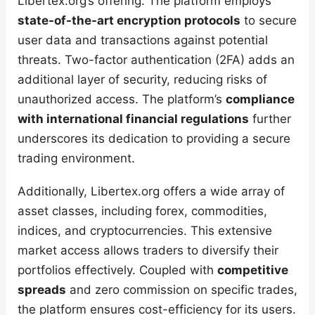
Libertex.org’s offering. The platform employs
state-of-the-art encryption protocols
to secure
user data and transactions against potential
threats. Two-factor authentication (2FA) adds an
additional layer of security, reducing risks of
unauthorized access. The platform’s
compliance
with international financial regulations
further
underscores its dedication to providing a secure
trading environment.
Additionally, Libertex.org offers a wide array of
asset classes, including forex, commodities,
indices, and cryptocurrencies. This extensive
market access allows traders to diversify their
portfolios effectively. Coupled with
competitive
spreads
and zero commission on specific trades,
the platform ensures cost-efficiency for its users.