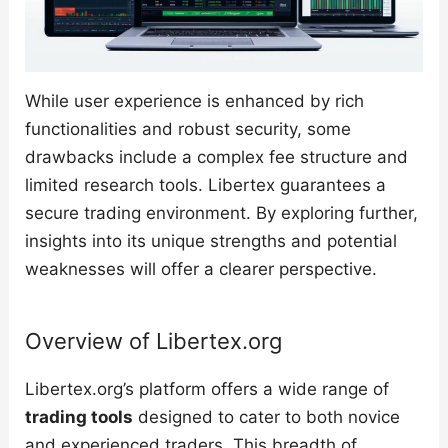
While user experience is enhanced by rich
functionalities and robust security, some
drawbacks include a complex fee structure and
limited research tools. Libertex guarantees a
secure trading environment. By exploring further,
insights into its unique strengths and potential
weaknesses will offer a clearer perspective.
Overview of Libertex.org
Libertex.org’s platform offers a wide range of
trading tools
designed to cater to both novice
and experienced traders. This breadth of