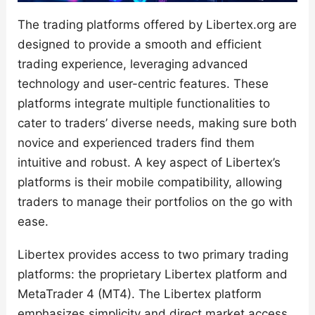
The trading platforms offered by Libertex.org are
designed to provide a smooth and efficient
trading experience, leveraging advanced
technology and user-centric features. These
platforms integrate multiple functionalities to
cater to traders’ diverse needs, making sure both
novice and experienced traders find them
intuitive and robust. A key aspect of Libertex’s
platforms is their mobile compatibility, allowing
traders to manage their portfolios on the go with
ease.
Libertex provides access to two primary trading
platforms: the proprietary Libertex platform and
MetaTrader 4 (MT4). The Libertex platform
emphasizes simplicity and direct market access,