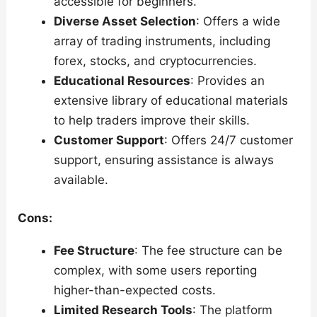
accessible for beginners.
Diverse Asset Selection
: Offers a wide
array of trading instruments, including
forex, stocks, and cryptocurrencies.
Educational Resources
: Provides an
extensive library of educational materials
to help traders improve their skills.
Customer Support
: Offers 24/7 customer
support, ensuring assistance is always
available.
Cons:
Fee Structure
: The fee structure can be
complex, with some users reporting
higher-than-expected costs.
Limited Research Tools
: The platform