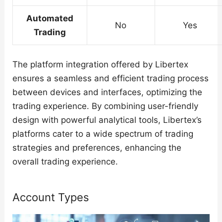
Automated
No
Yes
Trading
The platform integration offered by Libertex
ensures a seamless and efficient trading process
between devices and interfaces, optimizing the
trading experience. By combining user-friendly
design with powerful analytical tools, Libertex’s
platforms cater to a wide spectrum of trading
strategies and preferences, enhancing the
overall trading experience.
Account Types