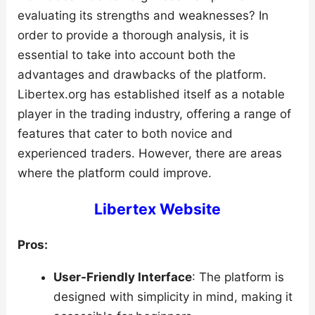
evaluating its strengths and weaknesses? In
order to provide a thorough analysis, it is
essential to take into account both the
advantages and drawbacks of the platform.
Libertex.org has established itself as a notable
player in the trading industry, offering a range of
features that cater to both novice and
experienced traders. However, there are areas
where the platform could improve.
Libertex Website
Pros:
User-Friendly Interface
: The platform is
designed with simplicity in mind, making it