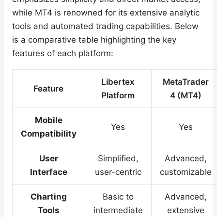
while MT4 is renowned for its extensive analytic
tools and automated trading capabilities. Below
is a comparative table highlighting the key
features of each platform:
Libertex
MetaTrader
Feature
Platform
4 (MT4)
Mobile
Yes
Yes
Compatibility
User
Simplified,
Advanced,
Interface
user-centric
customizable
Charting
Basic to
Advanced,
Tools
intermediate
extensive