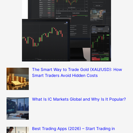
The Smart Way to Trade Gold (XAU/USD): How
Smart Traders Avoid Hidden Costs
What Is IC Markets Global and Why Is It Popular?
Best Trading Apps (2026) – Start Trading in