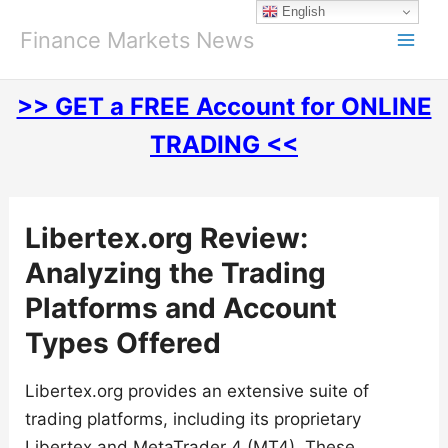
Skip
English
to
Finance Markets News
content
>> GET a FREE Account for ONLINE
TRADING <<
Libertex.org Review:
Analyzing the Trading
Platforms and Account
Types Offered
Libertex.org provides an extensive suite of
trading platforms, including its proprietary
Libertex and MetaTrader 4 (MT4). These