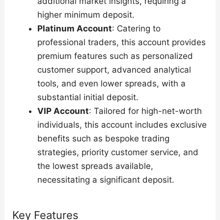
additional market insights, requiring a
higher minimum deposit.
Platinum Account
: Catering to
professional traders, this account provides
premium features such as personalized
customer support, advanced analytical
tools, and even lower spreads, with a
substantial initial deposit.
VIP Account
: Tailored for high-net-worth
individuals, this account includes exclusive
benefits such as bespoke trading
strategies, priority customer service, and
the lowest spreads available,
necessitating a significant deposit.
Key Features