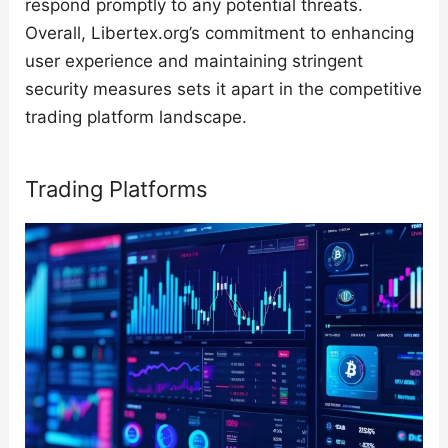
respond promptly to any potential threats.
Overall, Libertex.org’s commitment to enhancing
user experience and maintaining stringent
security measures sets it apart in the competitive
trading platform landscape.
Trading Platforms