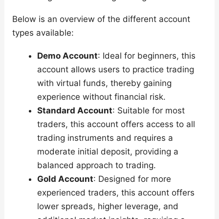
Below is an overview of the different account
types available:
Demo Account
: Ideal for beginners, this
account allows users to practice trading
with virtual funds, thereby gaining
experience without financial risk.
Standard Account
: Suitable for most
traders, this account offers access to all
trading instruments and requires a
moderate initial deposit, providing a
balanced approach to trading.
Gold Account
: Designed for more
experienced traders, this account offers
lower spreads, higher leverage, and