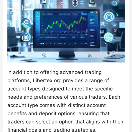
In addition to offering advanced trading
platforms, Libertex.org provides a range of
account types designed to meet the specific
needs and preferences of various traders. Each
account type comes with distinct account
benefits and deposit options, ensuring that
traders can select an option that aligns with their
financial goals and trading strategies.