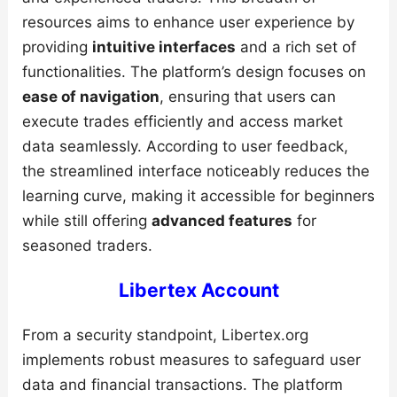
resources aims to enhance user experience by
providing
intuitive interfaces
and a rich set of
functionalities. The platform’s design focuses on
ease of navigation
, ensuring that users can
execute trades efficiently and access market
data seamlessly. According to user feedback,
the streamlined interface noticeably reduces the
learning curve, making it accessible for beginners
while still offering
advanced features
for
seasoned traders.
Libertex Account
From a security standpoint, Libertex.org
implements robust measures to safeguard user
data and financial transactions. The platform