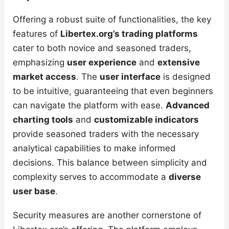
Offering a robust suite of functionalities, the key
features of
Libertex.org’s trading platforms
cater to both novice and seasoned traders,
emphasizing
user experience
and
extensive
market access
. The
user interface
is designed
to be intuitive, guaranteeing that even beginners
can navigate the platform with ease.
Advanced
charting tools
and
customizable indicators
provide seasoned traders with the necessary
analytical capabilities to make informed
decisions. This balance between simplicity and
complexity serves to accommodate a
diverse
user base
.
Security measures are another cornerstone of