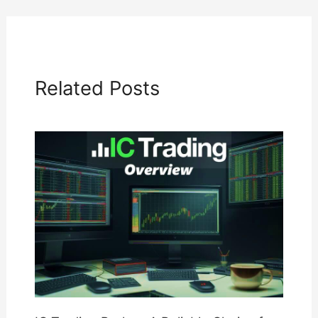
Related Posts