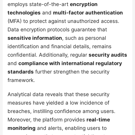
employs state-of-the-art
encryption
technologies
and
multi-factor authentication
(MFA) to protect against unauthorized access.
Data encryption protocols guarantee that
sensitive information
, such as personal
identification and financial details, remains
confidential. Additionally, regular
security audits
and
compliance with international regulatory
standards
further strengthen the security
framework.
Analytical data reveals that these security
measures have yielded a low incidence of
breaches, instilling confidence among users.
Moreover, the platform provides
real-time
monitoring
and alerts, enabling users to